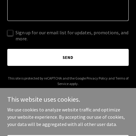
Sign up for our email list for updates, promotions, and
more.
SEND
This site is protected by reCAPTCHA and the Google
Privacy Policy
and
Terms of
Service
apply.
This website uses cookies.
We use cookies to analyze website traffic and optimize
your website experience. By accepting our use of cookies,
Copyright © 2026 gpmethod.com - All Rights Reserved.
your data will be aggregated with all other user data.
Powered by