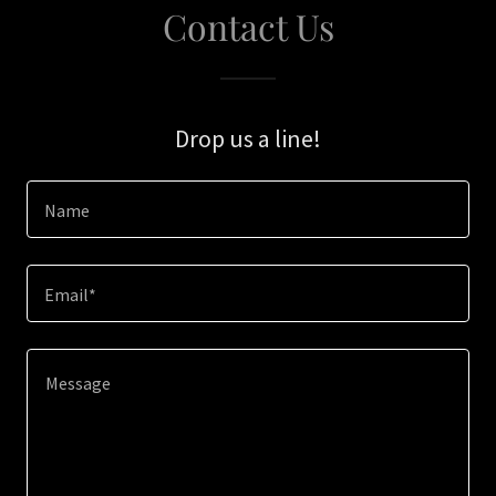
Contact Us
Drop us a line!
Name
Email*