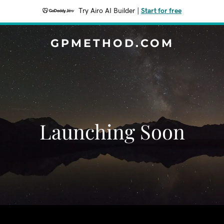
Try Airo AI Builder
|
Start for free
GPMETHOD.COM
Launching Soon